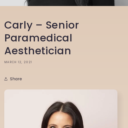
Carly – Senior
Paramedical
Aesthetician
MARCH 12, 2021
Share