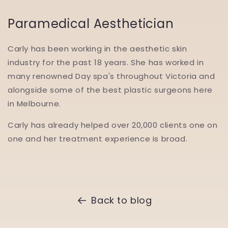
Paramedical Aesthetician
Carly has been working in the aesthetic skin
industry for the past 18 years. She has worked in
many renowned Day spa's throughout Victoria and
alongside some of the best plastic surgeons here
in Melbourne.
Carly has already helped over 20,000 clients one on
one and her treatment experience is broad.
Back to blog