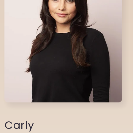
Carly