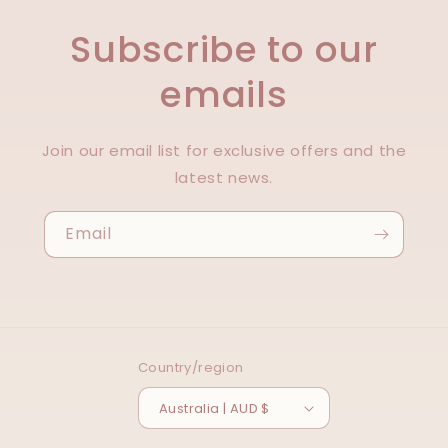
Subscribe to our
emails
Join our email list for exclusive offers and the
latest news.
Email
Country/region
Australia | AUD $