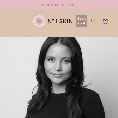
Skip to
OPEN MON - FRI
content
Book
Cart
Appt.