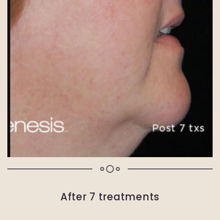
After 7 treatments