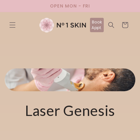
Skip to
OPEN MON - FRI
content
Book
Cart
Appt.
Laser Genesis