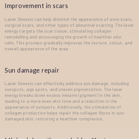
Improvement in scars
Laser Genesis can help diminish the appearance of acne scars,
surgical scars, and other types of abnormal scarring. The laser
energy targets the scar tissue, stimulating collagen
remodelling and encouraging the growth of healthier skin
cells. This process gradually improves the texture, colour, and
overall appearance of the area.
Sun damage repair
Laser Genesis can effectively address sun damage, including
sunspots, age spots, and uneven pigmentation. The laser
energy breaks down excess melanin (pigment) in the skin,
leading to a more even skin tone and a reduction in the
appearance of sunspots. Additionally, the stimulation of
collagen production helps repair the collagen fibres in sun-
damaged skin, restoring a healthier complexion.