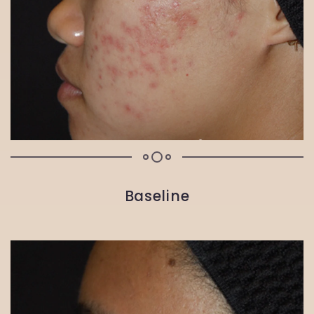
Baseline