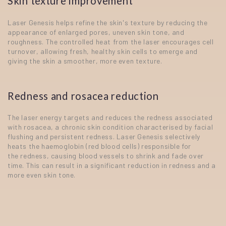
Skin texture improvement
Laser Genesis helps refine the skin's texture by reducing the
appearance of enlarged pores, uneven skin tone, and
roughness. The controlled heat from the laser encourages cell
turnover, allowing fresh, healthy skin cells to emerge and
giving the skin a smoother, more even texture.
Redness and rosacea reduction
The laser energy targets and reduces the redness associated
with rosacea, a chronic skin condition characterised by facial
flushing and persistent redness. Laser Genesis selectively
heats the haemoglobin (red blood cells) responsible for
the redness, causing blood vessels to shrink and fade over
time. This can result in a significant reduction in redness and a
more even skin tone.