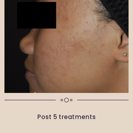
Post 5 treatments