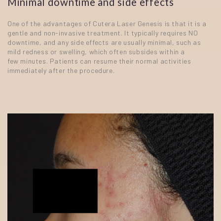
Minimal downtime and side effects
One of the advantages of Cutera Laser Genesis is that it is a
gentle and non-invasive treatment. It typically requires NO
downtime, and any side effects are usually minimal, such as
mild redness or swelling, which often subsides within a
few minutes. Patients can resume their normal activities
immediately after the procedure.