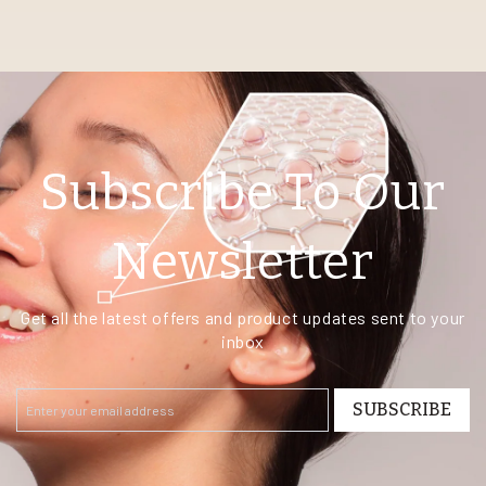
Subscribe To Our
Newsletter
Get all the latest offers and product updates sent to your
inbox
SUBSCRIBE