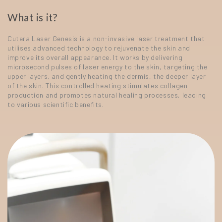
What is it?
Cutera Laser Genesis is a non-invasive laser treatment that
utilises advanced technology to rejuvenate the skin and
improve its overall appearance. It works by delivering
microsecond pulses of laser energy to the skin, targeting the
upper layers, and gently heating the dermis, the deeper layer
of the skin. This controlled heating stimulates collagen
production and promotes natural healing processes, leading
to various scientific benefits.