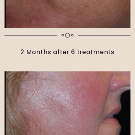
2 Months after 6 treatments