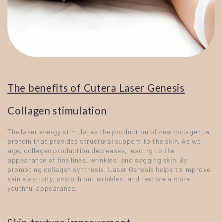
The benefits of Cutera Laser Genesis
Collagen stimulation
The laser energy stimulates the production of new collagen, a
protein that provides structural support to the skin. As we
age, collagen production decreases, leading to the
appearance of fine lines, wrinkles, and sagging skin. By
promoting collagen synthesis, Laser Genesis helps to improve
skin elasticity, smooth out wrinkles, and restore a more
youthful appearance.