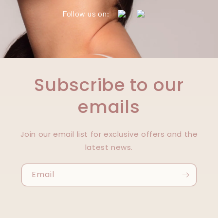
Follow us on:
Subscribe to our
emails
Join our email list for exclusive offers and the
latest news.
Email