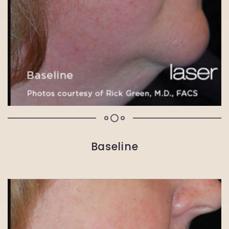
Baseline