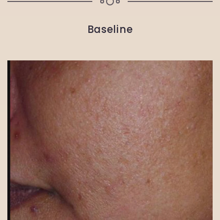
Baseline