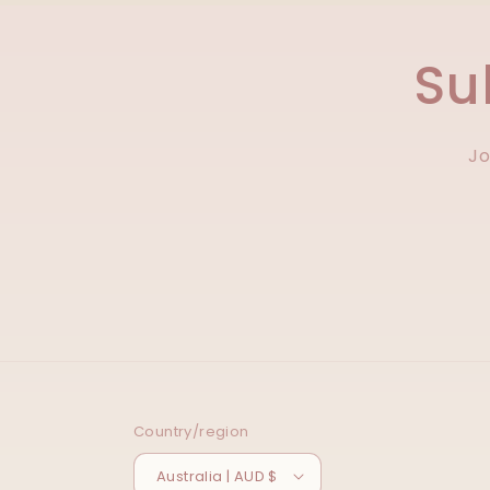
Su
Jo
Country/region
Australia | AUD $