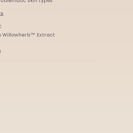
problematic skin types
ts
C
 Willowherb™ Extract
B