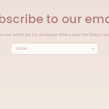
bscribe to our ema
in our email list for exclusive offers and the latest ne
Email