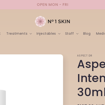
OPEN MON - FRI
t
Treatments
Injectables
Staff
Blog
Medi
ASPECT DR
Aspe
Inte
30m