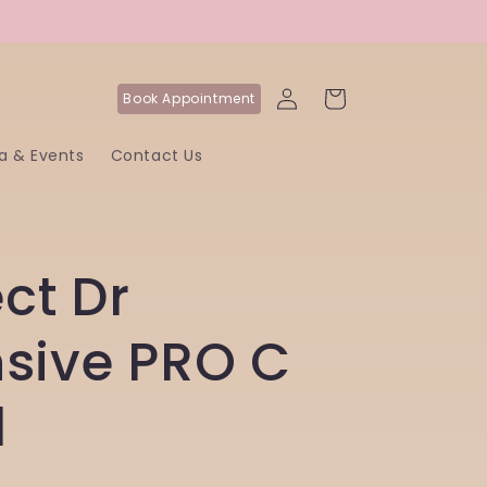
Log
Cart
Book
Appointment
in
a & Events
Contact Us
ct Dr
nsive PRO C
l