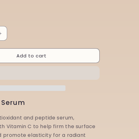
Increase
quantity
for
Add to cart
Aspect
Dr
Intensive
PRO
C
30ml
C Serum
tioxidant and peptide serum,
th Vitamin C to help firm the surface
d promote elasticity for a radiant