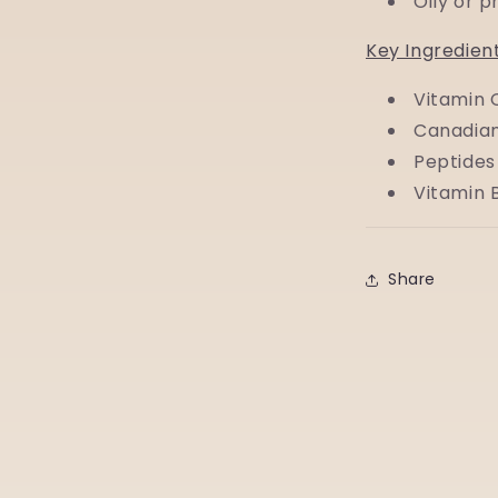
Oily or 
Key Ingredien
Vitamin 
Canadian
Peptides
Vitamin 
Share