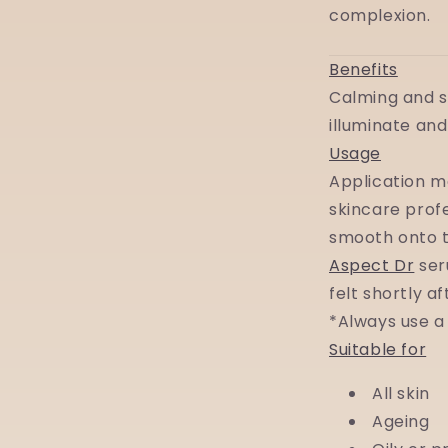
complexion.
Benefits
Calming and s
illuminate and
Usage
Application m
skincare prof
smooth onto t
Aspect Dr
ser
felt shortly a
*Always use a
Suitable for
All skin
Ageing