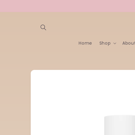
Skip to
content
Home
Shop
Abou
Skip to
product
information