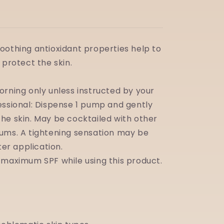
oothing antioxidant properties help to
 protect the skin.
orning only unless instructed by your
essional: Dispense 1 pump and gently
he skin. May be cocktailed with other
ums. A tightening sensation may be
fter application.
 maximum SPF while using this product.